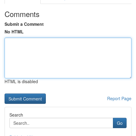
Comments
Submit a Comment
No HTML
HTML is disabled
Report Page
Search
Go