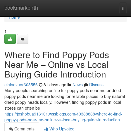
Home
bookmarkbirth
Togg
navi
Home
1
Where to Find Poppy Pods
Near Me – Online vs Local
Buying Guide Introduction
elainevuor603556
81 days ago
News
Discuss
Many people searching online for poppy pods near me or dried
poppy pods near me are looking for reliable places to buy natural
dried poppy heads locally. However, finding poppy pods in local
stores can often be
https://joshobua916101.wssblogs.com/40388868/where-to-find-
poppy-pods-near-me-online-vs-local-buying-guide-introduction
Comments
Who Upvoted