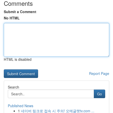
Comments
Submit a Comment
No HTML
HTML is disabled
Report Page
Search
Go
Published News
1
네이버 링크로 접속 시 주의! 오메글랫tv.com ...