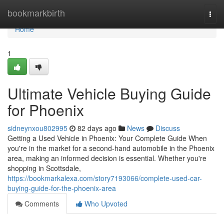
Home
bookmarkbirth
Togg
navi
Home
1
Ultimate Vehicle Buying Guide
for Phoenix
sidneynxou802995
82 days ago
News
Discuss
Getting a Used Vehicle in Phoenix: Your Complete Guide When
you're in the market for a second-hand automobile in the Phoenix
area, making an informed decision is essential. Whether you're
shopping in Scottsdale,
https://bookmarkalexa.com/story7193066/complete-used-car-
buying-guide-for-the-phoenix-area
Comments
Who Upvoted