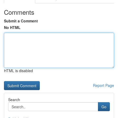
Comments
Submit a Comment
No HTML
HTML is disabled
Report Page
Search
Go