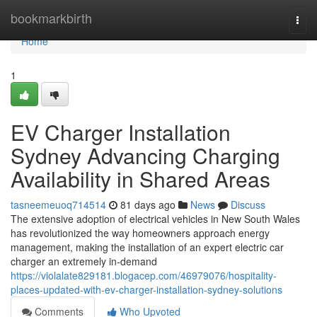
Home
bookmarkbirth
Togg
navi
Home
1
EV Charger Installation
Sydney Advancing Charging
Availability in Shared Areas
tasneemeuoq714514
81 days ago
News
Discuss
The extensive adoption of electrical vehicles in New South Wales
has revolutionized the way homeowners approach energy
management, making the installation of an expert electric car
charger an extremely in-demand
https://violalate829181.blogacep.com/46979076/hospitality-
places-updated-with-ev-charger-installation-sydney-solutions
Comments
Who Upvoted