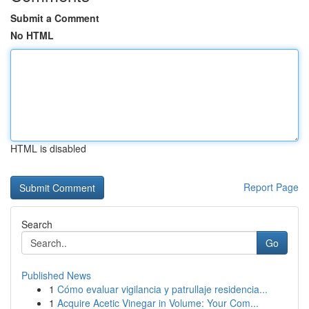
Submit a Comment
No HTML
HTML is disabled
Report Page
Search
Go
Published News
1
Cómo evaluar vigilancia y patrullaje residencia...
1
Acquire Acetic Vinegar in Volume: Your Com...