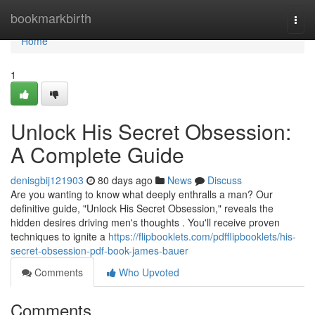
Home
bookmarkbirth
Togg
navi
Home
1
Unlock His Secret Obsession:
A Complete Guide
denisgbij121903
80 days ago
News
Discuss
Are you wanting to know what deeply enthralls a man? Our
definitive guide, "Unlock His Secret Obsession," reveals the
hidden desires driving men's thoughts . You'll receive proven
techniques to ignite a
https://flipbooklets.com/pdfflipbooklets/his-
secret-obsession-pdf-book-james-bauer
Comments
Who Upvoted
Comments