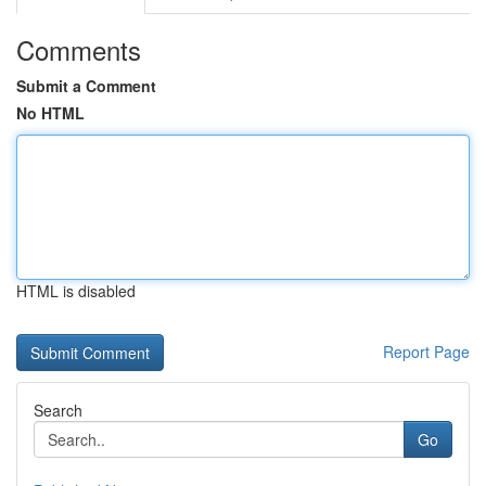
Comments
Submit a Comment
No HTML
HTML is disabled
Report Page
Search
Go