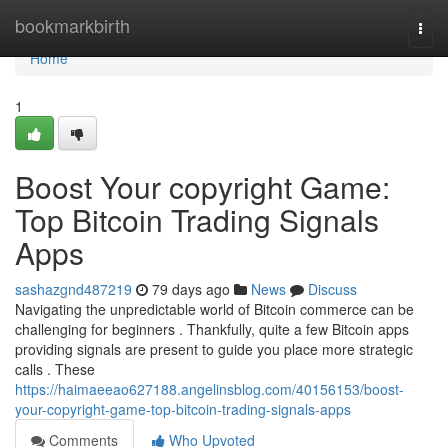
Home
bookmarkbirth
Togg
navi
Home
1
Boost Your copyright Game:
Top Bitcoin Trading Signals
Apps
sashazgnd487219
79 days ago
News
Discuss
Navigating the unpredictable world of Bitcoin commerce can be
challenging for beginners . Thankfully, quite a few Bitcoin apps
providing signals are present to guide you place more strategic
calls . These
https://haimaeeao627188.angelinsblog.com/40156153/boost-
your-copyright-game-top-bitcoin-trading-signals-apps
Comments
Who Upvoted