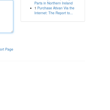
Parts in Northern Ireland
1
Purchase Ativan Via the
Internet: The Report to...
ort Page