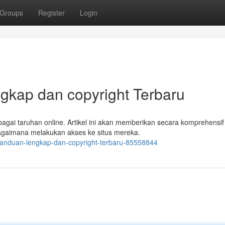
Groups
Register
Login
gkap dan copyright Terbaru
gai taruhan online. Artikel ini akan memberikan secara komprehensif
agaimana melakukan akses ke situs mereka.
-panduan-lengkap-dan-copyright-terbaru-85558844