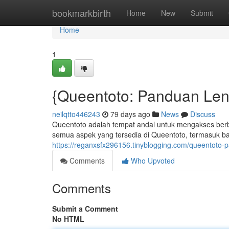
Home
bookmarkbirth
Home
New
Submit
Home
1
{Queentoto: Panduan Len
neilqtto446243
79 days ago
News
Discuss
Queentoto adalah tempat andal untuk mengakses berba
semua aspek yang tersedia di Queentoto, termasuk b
https://reganxsfx296156.tinyblogging.com/queentoto
Comments
Who Upvoted
Comments
Submit a Comment
No HTML