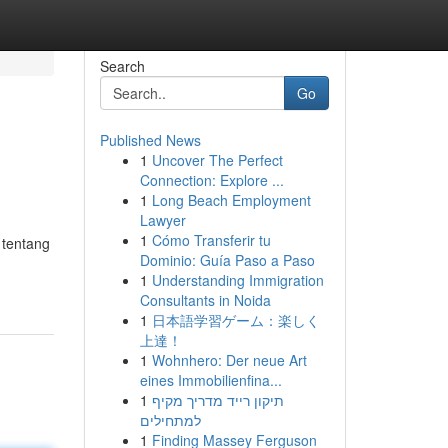
Search
Go
Published News
1
Uncover The Perfect
Connection: Explore ...
1
Long Beach Employment
Lawyer
1
Cómo Transferir tu
 tentang
Dominio: Guía Paso a Paso
1
Understanding Immigration
Consultants in Noida
1
日本語学習ゲーム：楽しく
上達！
1
Wohnhero: Der neue Art
eines Immobilienfina...
1
תיקון רייד מדריך מקיף
למתחילים
1
Finding Massey Ferguson