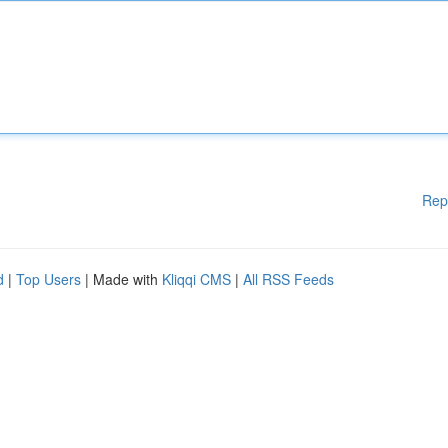
Rep
d
|
Top Users
| Made with
Kliqqi CMS
|
All RSS Feeds