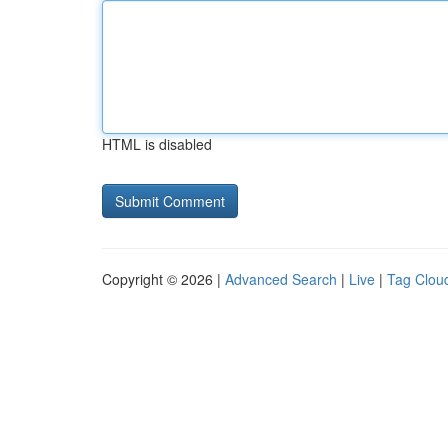
HTML is disabled
Copyright © 2026 |
Advanced Search
|
Live
|
Tag Clou