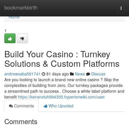
Home
bookmarkbirth
Togg
navi
Home
1
Build Your Casino : Turnkey
Solutions & Custom Platforms
andrewxaba591741
81 days ago
News
Discuss
Are you looking to launch a brand new online casino ? Skip the
complexities of building from zero. Our turnkey packages provide
a streamlined path to success . Choose a white label platform and
benefit
https://keiranxtuh994355.hyperionwiki.com/user
Comments
Who Upvoted
Comments