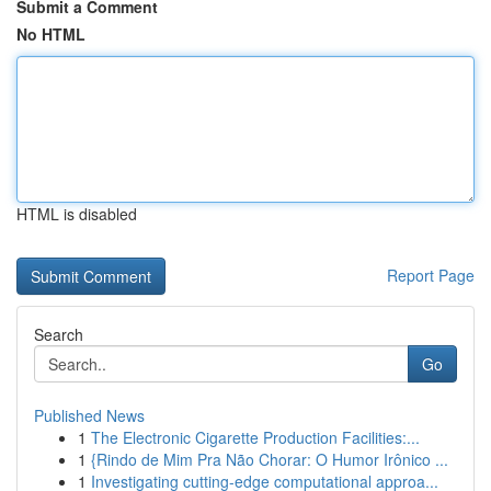
Submit a Comment
No HTML
HTML is disabled
Report Page
Search
Go
Published News
1
The Electronic Cigarette Production Facilities:...
1
{Rindo de Mim Pra Não Chorar: O Humor Irônico ...
1
Investigating cutting-edge computational approa...