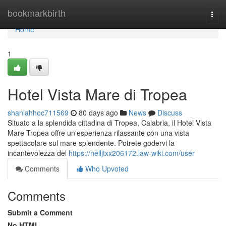
Home
bookmarkbirth
Togg
navi
Home
1
Hotel Vista Mare di Tropea
shaniahhoc711569
80 days ago
News
Discuss
Situato a la splendida cittadina di Tropea, Calabria, il Hotel Vista
Mare Tropea offre un'esperienza rilassante con una vista
spettacolare sul mare splendente. Potrete godervi la
incantevolezza del
https://nelljtxx206172.law-wiki.com/user
Comments
Who Upvoted
Comments
Submit a Comment
No HTML