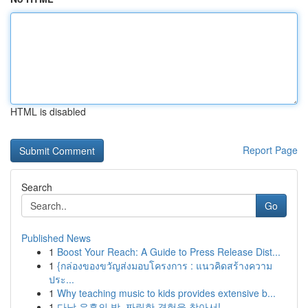
HTML is disabled
Report Page
Search
Go
Published News
1
Boost Your Reach: A Guide to Press Release Dist...
1
{กล่องของขวัญส่งมอบโครงการ : แนวคิดสร้างความ
ประ...
1
Why teaching music to kids provides extensive b...
1
다낭 유흥의 밤, 짜릿한 경험을 찾아서!