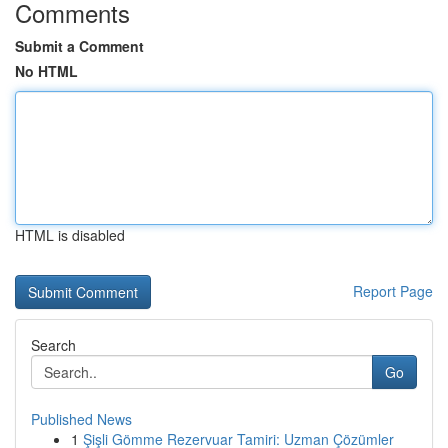
Comments
Submit a Comment
No HTML
HTML is disabled
Report Page
Search
Go
Published News
1
Şişli Gömme Rezervuar Tamiri: Uzman Çözümler