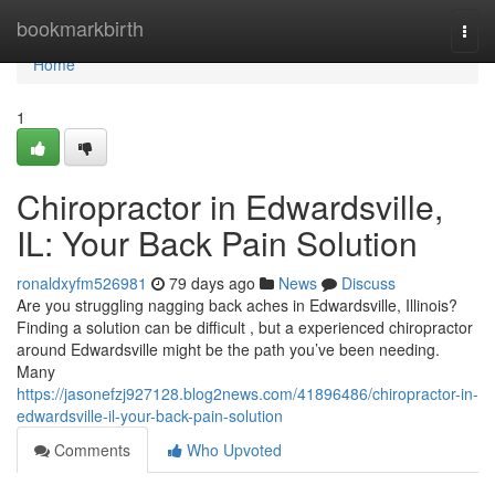
Home
bookmarkbirth
Togg
navi
Home
1
Chiropractor in Edwardsville,
IL: Your Back Pain Solution
ronaldxyfm526981
79 days ago
News
Discuss
Are you struggling nagging back aches in Edwardsville, Illinois?
Finding a solution can be difficult , but a experienced chiropractor
around Edwardsville might be the path you’ve been needing.
Many
https://jasonefzj927128.blog2news.com/41896486/chiropractor-in-
edwardsville-il-your-back-pain-solution
Comments
Who Upvoted