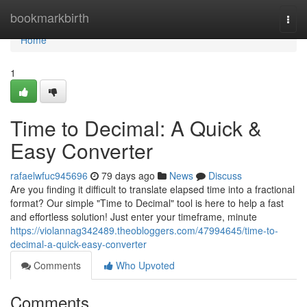
Home
bookmarkbirth
Togg
navi
Home
1
Time to Decimal: A Quick &
Easy Converter
rafaelwfuc945696
79 days ago
News
Discuss
Are you finding it difficult to translate elapsed time into a fractional
format? Our simple "Time to Decimal" tool is here to help a fast
and effortless solution! Just enter your timeframe, minute
https://violannag342489.theobloggers.com/47994645/time-to-
decimal-a-quick-easy-converter
Comments
Who Upvoted
Comments