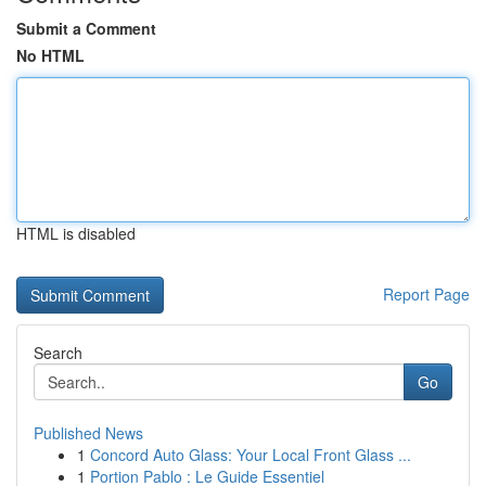
Submit a Comment
No HTML
HTML is disabled
Report Page
Search
Go
Published News
1
Concord Auto Glass: Your Local Front Glass ...
1
Portion Pablo : Le Guide Essentiel