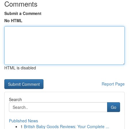
Comments
Submit a Comment
No HTML
HTML is disabled
Report Page
Search
Go
Published News
1
British Baby Goods Reviews: Your Complete ...