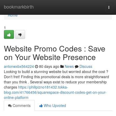
Home
bookmarkbirth
Togg
navi
Home
1
Website Promo Codes : Save
on Your Website Presence
antonwxbx564224
80 days ago
News
Discuss
Looking to build a stunning website but worried about the cost ?
Don't fret! Finding this promotional deals is more straightforward
than you think . Several ways exist to reduce your membership
charges
https://philipizno181432.tokka-
blog.com/41766456/squarespace-discount-codes-get-on-your-
online-platform
Comments
Who Upvoted