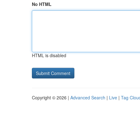
No HTML
HTML is disabled
Copyright © 2026 |
Advanced Search
|
Live
|
Tag Clou