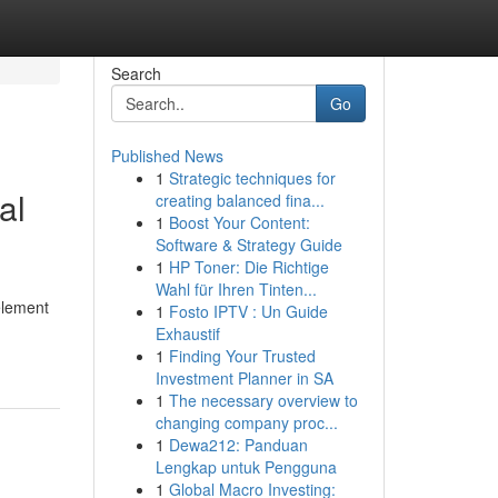
Search
Go
Published News
1
Strategic techniques for
al
creating balanced fina...
1
Boost Your Content:
Software & Strategy Guide
1
HP Toner: Die Richtige
Wahl für Ihren Tinten...
element
1
Fosto IPTV : Un Guide
Exhaustif
1
Finding Your Trusted
Investment Planner in SA
1
The necessary overview to
changing company proc...
1
Dewa212: Panduan
Lengkap untuk Pengguna
1
Global Macro Investing: