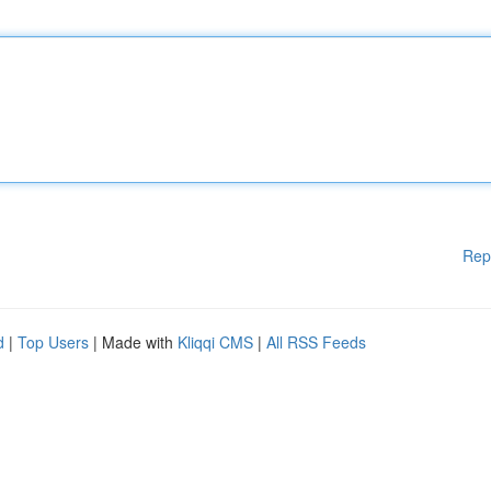
Rep
d
|
Top Users
| Made with
Kliqqi CMS
|
All RSS Feeds