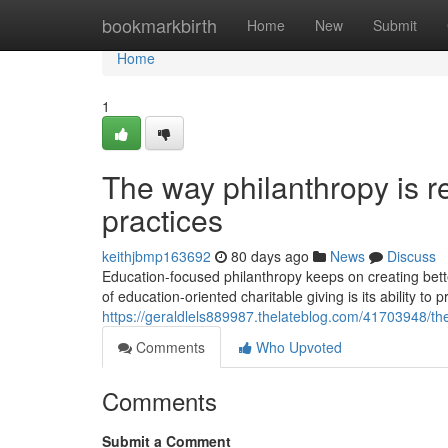
Home
bookmarkbirth
Home
New
Submit
Home
1
The way philanthropy is 
practices
keithjbmp163692
80 days ago
News
Discuss
Education-focused philanthropy keeps on creating bette
of education-oriented charitable giving is its ability to
https://geraldlels889987.thelateblog.com/41703948/th
Comments
Who Upvoted
Comments
Submit a Comment