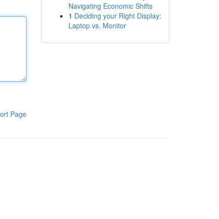
Navigating Economic Shifts
1
Deciding your Right Display:
Laptop vs. Monitor
ort Page