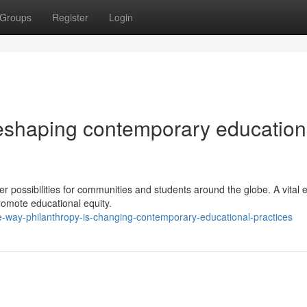
Groups
Register
Login
reshaping contemporary education
r possibilities for communities and students around the globe. A vital 
 promote educational equity.
e-way-philanthropy-is-changing-contemporary-educational-practices