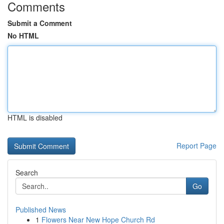
Comments
Submit a Comment
No HTML
HTML is disabled
Report Page
Search
Go
Published News
1
Flowers Near New Hope Church Rd