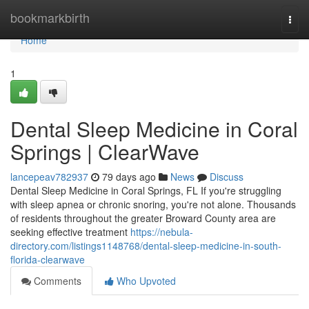
Home
bookmarkbirth
Togg
navi
Home
1
Dental Sleep Medicine in Coral
Springs | ClearWave
lancepeav782937
79 days ago
News
Discuss
Dental Sleep Medicine in Coral Springs, FL If you're struggling
with sleep apnea or chronic snoring, you're not alone. Thousands
of residents throughout the greater Broward County area are
seeking effective treatment
https://nebula-
directory.com/listings1148768/dental-sleep-medicine-in-south-
florida-clearwave
Comments
Who Upvoted