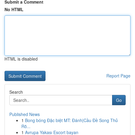
Submit a Comment
No HTML
HTML is disabled
Report Page
Search
Go
Published News
1
Bong bóng Đặc biệt MT: Đánh|Cầu Đề Song Thủ
Rõ...
1
Avrupa Yakası Escort bayan