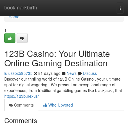
Home
bookmarkbirth
Togg
navi
Home
1
123B Casino: Your Ultimate
Online Gaming Destination
luluzzox595735
81 days ago
News
Discuss
Discover our thrilling world of 123B Online Casino , your ultimate
spot for digital wagering . We present an exceptional range of
experiences, from traditional gambling games like blackjack , that
https://123b.nexus/
Comments
Who Upvoted
Comments