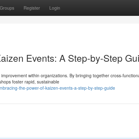
Groups
Register
Login
aizen Events: A Step-by-Step Gu
s improvement within organizations. By bringing together cross-functio
hops foster rapid, sustainable
bracing-the-power-of-kaizen-events-a-step-by-step-guide