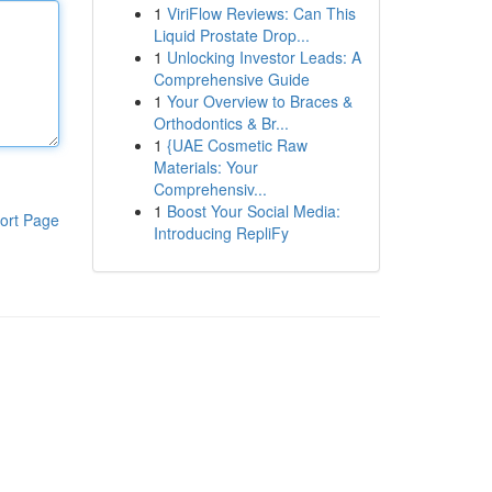
1
ViriFlow Reviews: Can This
Liquid Prostate Drop...
1
Unlocking Investor Leads: A
Comprehensive Guide
1
Your Overview to Braces &
Orthodontics & Br...
1
{UAE Cosmetic Raw
Materials: Your
Comprehensiv...
1
Boost Your Social Media:
ort Page
Introducing RepliFy