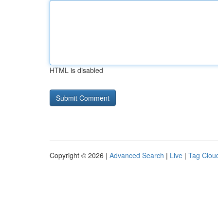
HTML is disabled
Copyright © 2026 |
Advanced Search
|
Live
|
Tag Clou