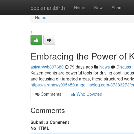
Home
bookmarkbirth
Home
New
Submit
Home
1
Embracing the Power of K
asiyarvwb897680
79 days ago
News
Discuss
Kaizen events are powerful tools for driving continuou
and focusing on targeted areas, these structured works
https://larahgwy995459.angelinsblog.com/37383273/em
Comments
Who Upvoted
Comments
Submit a Comment
No HTML