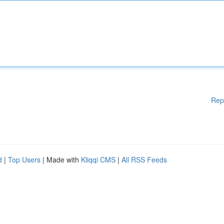
Rep
d
|
Top Users
| Made with
Kliqqi CMS
|
All RSS Feeds