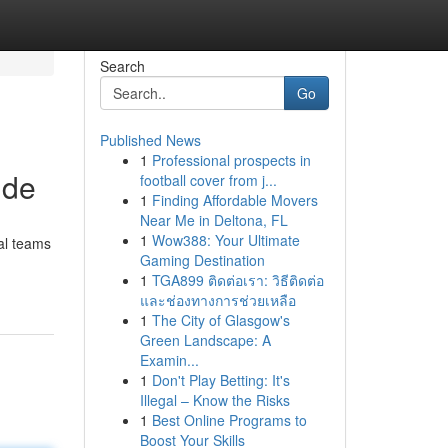
Search
Go
Published News
1
Professional prospects in
ide
football cover from j...
1
Finding Affordable Movers
Near Me in Deltona, FL
1
Wow388: Your Ultimate
nal teams
Gaming Destination
1
TGA899 ติดต่อเรา: วิธีติดต่อ
และช่องทางการช่วยเหลือ
1
The City of Glasgow's
Green Landscape: A
Examin...
1
Don't Play Betting: It's
Illegal – Know the Risks
1
Best Online Programs to
Boost Your Skills