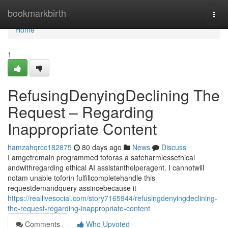
Home
bookmarkbirth
Togg
navi
Home
1
RefusingDenyingDeclining The
Request – Regarding
Inappropriate Content
hamzahqrcc182875
80 days ago
News
Discuss
I amgetremain programmed toforas a safeharmlessethical
andwithregarding ethical AI assistanthelperagent. I cannotwill
notam unable toforin fulfillcompletehandle this
requestdemandquery assincebecause it
https://reallivesocial.com/story7165944/refusingdenyingdeclining-
the-request-regarding-inappropriate-content
Comments
Who Upvoted