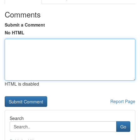
Comments
Submit a Comment
No HTML
HTML is disabled
Report Page
Search
Go