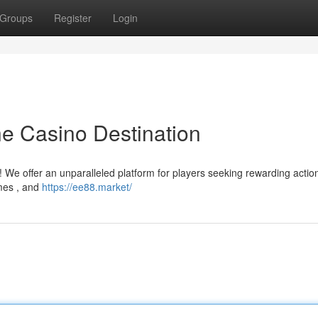
Groups
Register
Login
ne Casino Destination
! We offer an unparalleled platform for players seeking rewarding actio
ames , and
https://ee88.market/