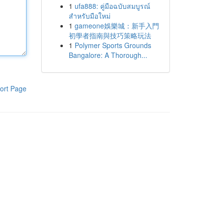
1
ufa888: คู่มือฉบับสมบูรณ์
สำหรับมือใหม่
1
gameone娛樂城：新手入門
初學者指南與技巧策略玩法
1
Polymer Sports Grounds
Bangalore: A Thorough...
ort Page