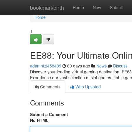
Home
bookmarkbirth
Home
New
Submit
Home
1
EE88: Your Ultimate Onli
adamntzj458489
80 days ago
News
Discuss
Discover your leading virtual gaming destination: EE88
Experience our vast selection of slot games , table g
Comments
Who Upvoted
Comments
Submit a Comment
No HTML