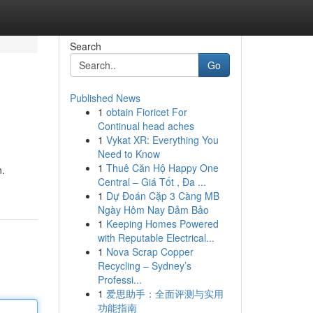
Search
Go
Published News
1
obtain Fioricet For
Continual head aches
1
Vykat XR: Everything You
Need to Know
1
Thuê Căn Hộ Happy One
n.
Central – Giá Tốt , Đa ...
1
Dự Đoán Cặp 3 Càng MB
Ngày Hôm Nay Đảm Bảo
1
Keeping Homes Powered
with Reputable Electrical...
1
Nova Scrap Copper
Recycling – Sydney’s
Professi...
1
爱思助手：全面评测与实用
功能指南