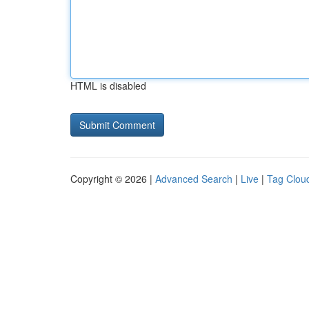
HTML is disabled
Copyright © 2026 |
Advanced Search
|
Live
|
Tag Clou