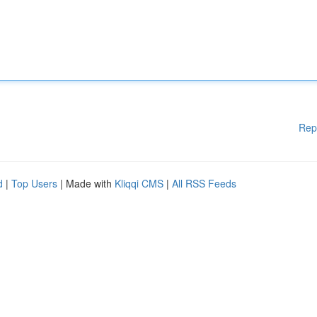
Rep
d
|
Top Users
| Made with
Kliqqi CMS
|
All RSS Feeds