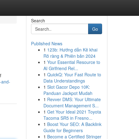
Search
Go
Published News
1
123b: Hướng dẫn Kê khai
Rõ ràng & Phiên bản 2024
1
Your Essential Resource to
AI Girlfriend Rel...
1
QuickQ: Your Fast Route to
f
Data Understandings
d-and-
1
Slot Gacor Depo 10K:
Panduan Jackpot Mudah
1
Revver DMS: Your Ultimate
Document Management S...
1
Get Your Ideal 2021 Toyota
Tacoma SR5 in Fresno...
1
Boost Your SEO: A Backlink
Guide for Beginners
1
Become a Certified Stringer