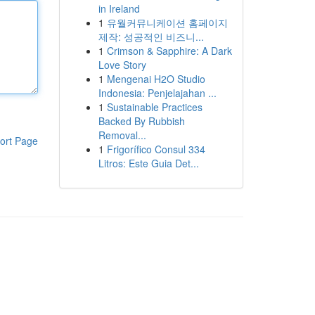
in Ireland
1
유월커뮤니케이션 홈페이지
제작: 성공적인 비즈니...
1
Crimson & Sapphire: A Dark
Love Story
1
Mengenai H2O Studio
Indonesia: Penjelajahan ...
1
Sustainable Practices
Backed By Rubbish
Removal...
ort Page
1
Frigorífico Consul 334
Litros: Este Guia Det...