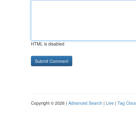
HTML is disabled
Copyright © 2026 |
Advanced Search
|
Live
|
Tag Clou