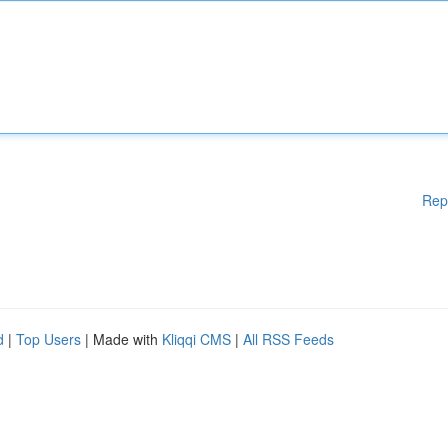
Rep
d
|
Top Users
| Made with
Kliqqi CMS
|
All RSS Feeds