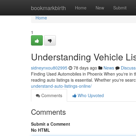
Home
bookmarkbirth
Home
New
Submit
Home
1
Understanding Vehicle Lis
sidneynxou802995
78 days ago
News
Discuss
Finding Used Automobiles in Phoenix When you're in the
reading auto listings is essential. Whether you're sea
understand-auto-listings-online/
Comments
Who Upvoted
Comments
Submit a Comment
No HTML