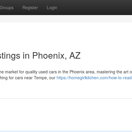
Groups
Register
Login
tings in Phoenix, AZ
 market for quality used cars in the Phoenix area, mastering the art o
rching for cars near Tempe, our
https://homegirlkitchen.com/how-to-rea