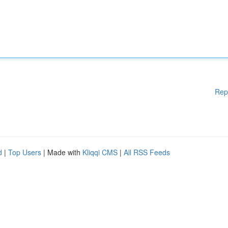
Rep
d
|
Top Users
| Made with
Kliqqi CMS
|
All RSS Feeds