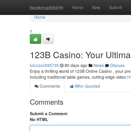
Home
bookmarkbirth
Home
New
Submit
Home
1
123B Casino: Your Ultima
luluzzox595735
80 days ago
News
Discuss
Enjoy a thrilling world of 123B Online Casino , your prem
including traditional table games, cutting-edge video
ht
Comments
Who Upvoted
Comments
Submit a Comment
No HTML