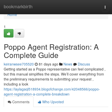
Home
bookmarkbirth
Togg
navi
Home
1
Poppo Agent Registration: A
Complete Guide
keiranwsee705520
81 days ago
News
Discuss
Getting started as a Poppo representative can feel complicated ,
but this manual simplifies the steps. We’ll cover everything from
the preliminary requirements to submitting your request ,
including a look
https://laylagaql518934.blogofchange.com/42048566/poppo-
agent-registration-a-complete-breakdown
Comments
Who Upvoted