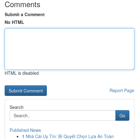
Comments
Submit a Comment
No HTML
HTML is disabled
Report Page
Search
Go
Published News
1
Nhà Cái Uy Tín: Bí Quyết Chọn Lựa An Toàn