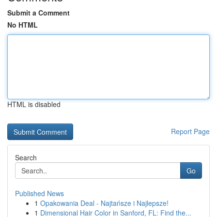
Submit a Comment
No HTML
HTML is disabled
Report Page
Search
Go
Published News
1
Opakowania Deal - Najtańsze i Najlepsze!
1
Dimensional Hair Color in Sanford, FL: Find the...