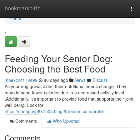
Home
bookmarkbirth
Togg
navi
Home
1
Feeding Your Senior Dog:
Choosing the Best Food
maexcnc178499
80 days ago
News
Discuss
As your dog grows older, their nutritional needs change. They
may demand fewer calories due to a decreased activity level.
,Additionally, it's important to provide food that supports their joint
well-being. Look for
https://nanapoyp887505.blog2freedom.com/profile
Comments
Who Upvoted
Comments