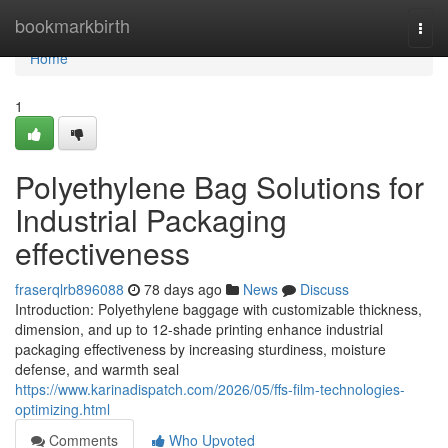
Home
bookmarkbirth
Togg
navi
Home
1
Polyethylene Bag Solutions for
Industrial Packaging
effectiveness
fraserqlrb896088
78 days ago
News
Discuss
Introduction: Polyethylene baggage with customizable thickness,
dimension, and up to 12-shade printing enhance industrial
packaging effectiveness by increasing sturdiness, moisture
defense, and warmth seal
https://www.karinadispatch.com/2026/05/ffs-film-technologies-
optimizing.html
Comments
Who Upvoted