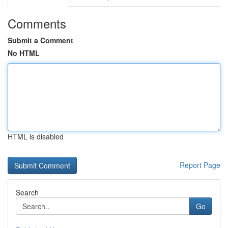
Comments
Submit a Comment
No HTML
HTML is disabled
Report Page
Search
Go