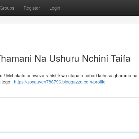
Groups
Register
Login
Thamani Na Ushuru Nchini Taifa
bo ! Mchakato unaweza rahisi ikiwa utapata habari kuhusu gharama na m
 mtego .
https://zoyauyen786796.bloggazzo.com/profile