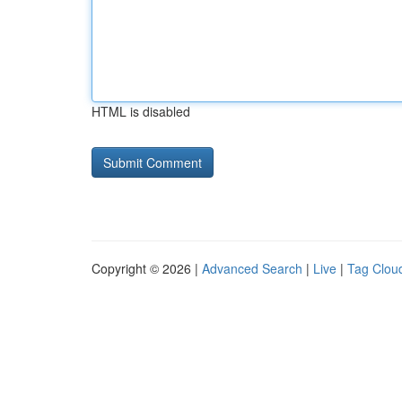
HTML is disabled
Copyright © 2026 |
Advanced Search
|
Live
|
Tag Clou