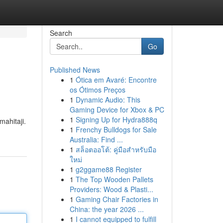
Search
Go
Published News
1
Ótica em Avaré: Encontre
os Ótimos Preços
1
Dynamic Audio: This
Gaming Device for Xbox & PC
1
Signing Up for Hydra888q
ahitaji.
1
Frenchy Bulldogs for Sale
Australia: Find ...
1
สล็อตออโต้: คู่มือสำหรับมือ
ใหม่
1
g2ggame88 Register
1
The Top Wooden Pallets
Providers: Wood & Plasti...
1
Gaming Chair Factories in
China: the year 2026 ...
1
I cannot equipped to fulfill