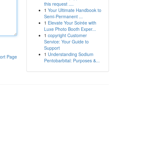
this request ....
1
Your Ultimate Handbook to
Semi-Permanent ...
1
Elevate Your Soirée with
Luxe Photo Booth Exper...
1
copyright Customer
Service: Your Guide to
Support
1
Understanding Sodium
ort Page
Pentobarbital: Purposes &...