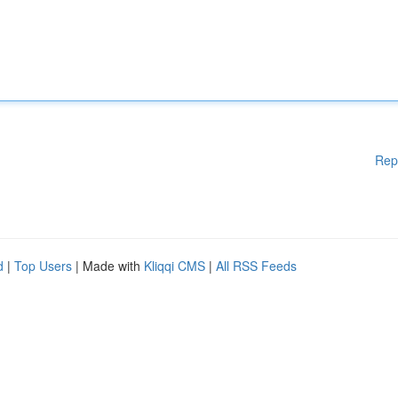
Rep
d
|
Top Users
| Made with
Kliqqi CMS
|
All RSS Feeds