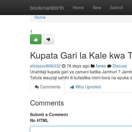
Home
bookmarkbirth
Home
New
Submit
Home
1
Kupata Gari la Kale kwa 
aliciasxvi896332
78 days ago
News
Discuss
Unahitaji kupata gari ya zamani katika Jamhuri ? Jam
Tafuta wauzaji sahihi ili kufaidika mimi bora na epuka
Comments
Who Upvoted
Comments
Submit a Comment
No HTML