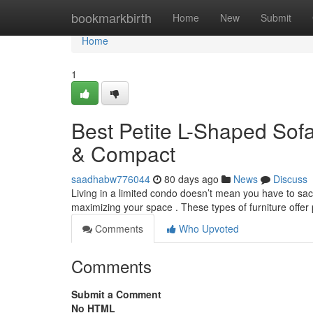
Home
bookmarkbirth
Home
New
Submit
Home
1
Best Petite L-Shaped Sofa
& Compact
saadhabw776044
80 days ago
News
Discuss
Living in a limited condo doesn’t mean you have to sacr
maximizing your space . These types of furniture offer
Comments
Who Upvoted
Comments
Submit a Comment
No HTML