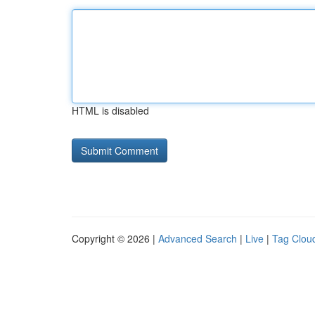
HTML is disabled
Copyright © 2026 |
Advanced Search
|
Live
|
Tag Clou