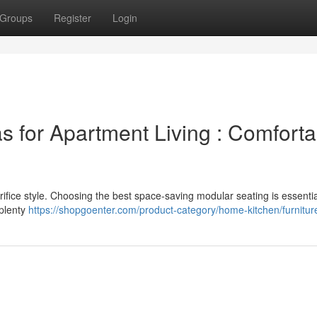
Groups
Register
Login
s for Apartment Living : Comforta
ifice style. Choosing the best space-saving modular seating is essentia
 plenty
https://shopgoenter.com/product-category/home-kitchen/furnitur