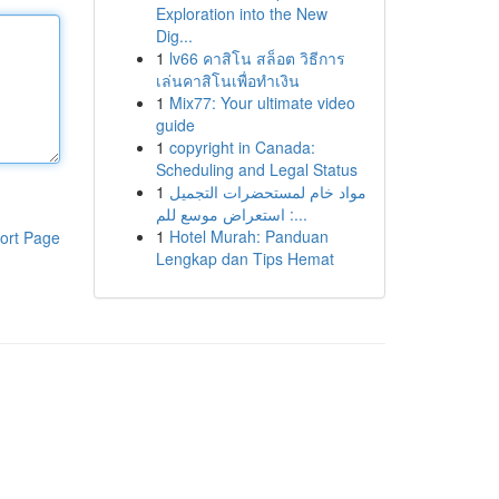
Exploration into the New
Dig...
1
lv66 คาสิโน สล็อต วิธีการ
เล่นคาสิโนเพื่อทำเงิน
1
Mix77: Your ultimate video
guide
1
copyright in Canada:
Scheduling and Legal Status
1
مواد خام لمستحضرات التجميل
: استعراض موسع للم...
1
Hotel Murah: Panduan
ort Page
Lengkap dan Tips Hemat