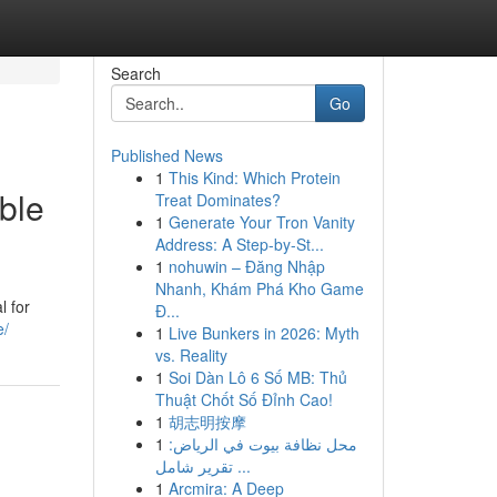
Search
Go
Published News
1
This Kind: Which Protein
ble
Treat Dominates?
1
Generate Your Tron Vanity
Address: A Step-by-St...
1
nohuwin – Đăng Nhập
Nhanh, Khám Phá Kho Game
l for
Đ...
e/
1
Live Bunkers in 2026: Myth
vs. Reality
1
Soi Dàn Lô 6 Số MB: Thủ
Thuật Chốt Số Đỉnh Cao!
1
胡志明按摩
1
محل نظافة بيوت في الرياض:
تقرير شامل ...
1
Arcmira: A Deep