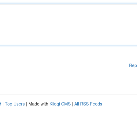
Rep
d
|
Top Users
| Made with
Kliqqi CMS
|
All RSS Feeds