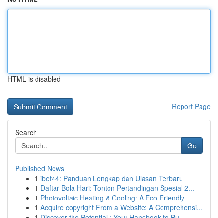
HTML is disabled
Report Page
Search
Go
Published News
1
ibet44: Panduan Lengkap dan Ulasan Terbaru
1
Daftar Bola Hari: Tonton Pertandingan Spesial 2...
1
Photovoltaic Heating & Cooling: A Eco-Friendly ...
1
Acquire copyright From a Website: A Comprehensi...
1
Discover the Potential : Your Handbook to Bu...