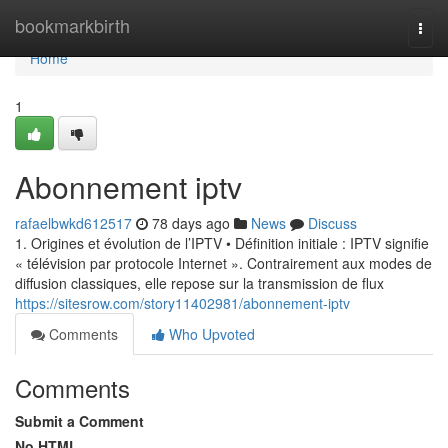
Home
bookmarkbirth
Togg
navi
Home
1
Abonnement iptv
rafaelbwkd612517
78 days ago
News
Discuss
1. Origines et évolution de l’IPTV • Définition initiale : IPTV signifie
« télévision par protocole Internet ». Contrairement aux modes de
diffusion classiques, elle repose sur la transmission de flux
https://sitesrow.com/story11402981/abonnement-iptv
Comments
Who Upvoted
Comments
Submit a Comment
No HTML