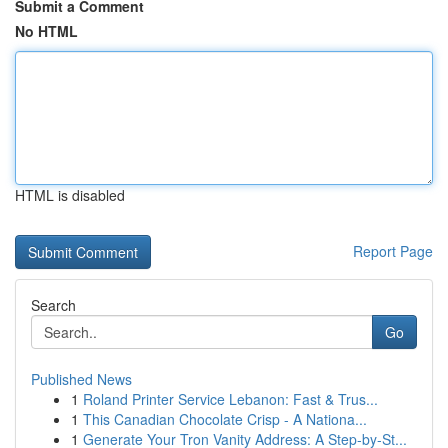
Submit a Comment
No HTML
HTML is disabled
Report Page
Search
Go
Published News
1
Roland Printer Service Lebanon: Fast & Trus...
1
This Canadian Chocolate Crisp - A Nationa...
1
Generate Your Tron Vanity Address: A Step-by-St...