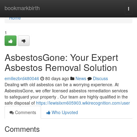
Home
bookmarkbirth
Togg
navi
Home
1
AsbestosGone: Your Expert
Asbestos Removal Solution
emiliezbrd480046
80 days ago
News
Discuss
Dealing with old asbestos can be a worrying experience. At
AsbestosGone, we offer licensed asbestos remediation services
to safeguard your property . Our team are highly qualified in the
safe disposal of
https://lewisiixm605903.wikirecognition.com/user
Comments
Who Upvoted
Comments