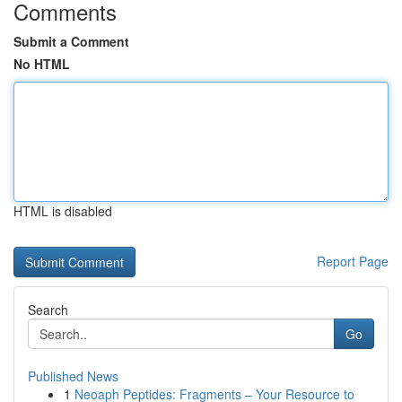
Comments
Submit a Comment
No HTML
HTML is disabled
Report Page
Search
Go
Published News
1
Neoaph Peptides: Fragments – Your Resource to