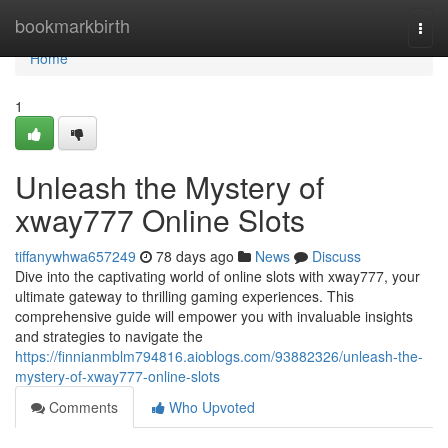
Home
bookmarkbirth
Togg
navi
Home
1
Unleash the Mystery of
xway777 Online Slots
tiffanywhwa657249
78 days ago
News
Discuss
Dive into the captivating world of online slots with xway777, your
ultimate gateway to thrilling gaming experiences. This
comprehensive guide will empower you with invaluable insights
and strategies to navigate the
https://finnianmblm794816.aioblogs.com/93882326/unleash-the-
mystery-of-xway777-online-slots
Comments
Who Upvoted