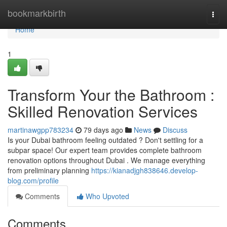
Home
bookmarkbirth
Togg
navi
Home
1
Transform Your the Bathroom :
Skilled Renovation Services
martinawgpp783234
79 days ago
News
Discuss
Is your Dubai bathroom feeling outdated ? Don't settling for a
subpar space! Our expert team provides complete bathroom
renovation options throughout Dubai . We manage everything
from preliminary planning
https://kianadjgh838646.develop-
blog.com/profile
Comments
Who Upvoted
Comments