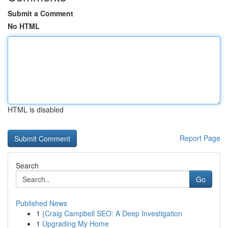
Submit a Comment
No HTML
HTML is disabled
Report Page
Search
Go
Published News
1
{Craig Campbell SEO: A Deep Investigation
1
Upgrading My Home