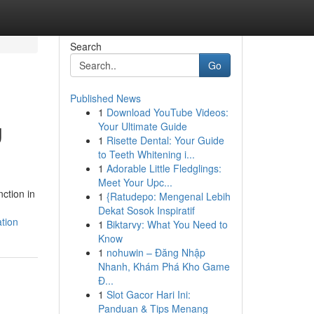
Search
Go
Published News
1
Download YouTube Videos:
g
Your Ultimate Guide
1
Risette Dental: Your Guide
to Teeth Whitening i...
1
Adorable Little Fledglings:
Meet Your Upc...
ction in
1
{Ratudepo: Mengenal Lebih
Dekat Sosok Inspiratif
tion
1
Biktarvy: What You Need to
Know
1
nohuwin – Đăng Nhập
Nhanh, Khám Phá Kho Game
Đ...
1
Slot Gacor Hari Ini:
Panduan & Tips Menang