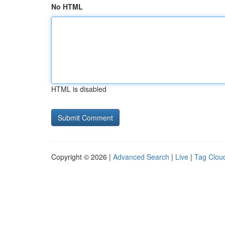
No HTML
HTML is disabled
Copyright © 2026 |
Advanced Search
|
Live
|
Tag Clou