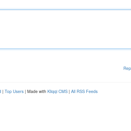
Rep
d
|
Top Users
| Made with
Kliqqi CMS
|
All RSS Feeds