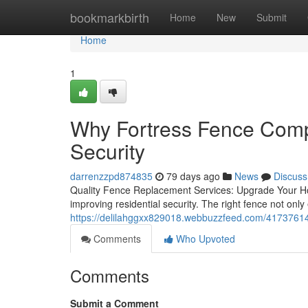
Home
bookmarkbirth
Home
New
Submit
Home
1
Why Fortress Fence Comp
Security
darrenzzpd874835
79 days ago
News
Discuss
Quality Fence Replacement Services: Upgrade Your Hom
improving residential security. The right fence not only
https://delilahggxx829018.webbuzzfeed.com/41737614/b
Comments
Who Upvoted
Comments
Submit a Comment