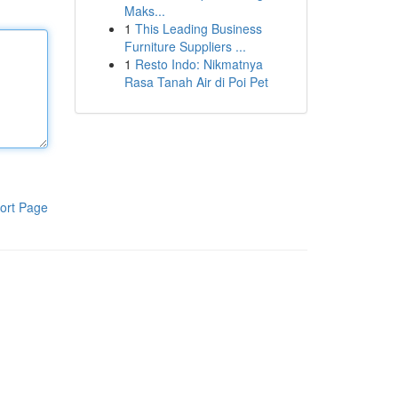
Maks...
1
This Leading Business
Furniture Suppliers ...
1
Resto Indo: Nikmatnya
Rasa Tanah Air di Poi Pet
ort Page