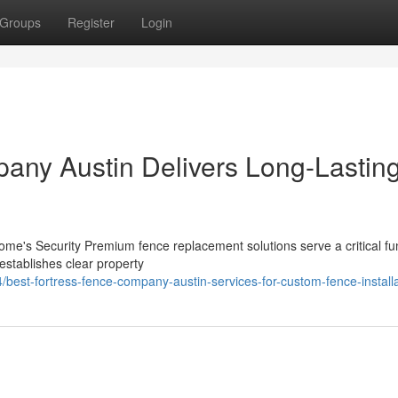
Groups
Register
Login
any Austin Delivers Long-Lastin
e's Security Premium fence replacement solutions serve a critical fun
 establishes clear property
est-fortress-fence-company-austin-services-for-custom-fence-installa