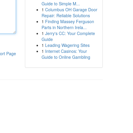
Guide to Simple M...
1
Columbus OH Garage Door
Repair: Reliable Solutions
1
Finding Massey Ferguson
Parts in Northern Irela...
1
Jerry's CC: Your Complete
Guide
1
Leading Wagering Sites
1
Internet Casinos: Your
ort Page
Guide to Online Gambling