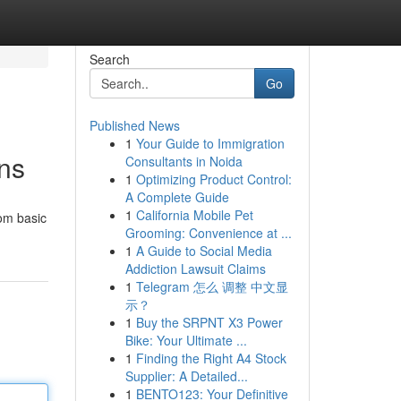
Search
Go
Published News
1
Your Guide to Immigration
ns
Consultants in Noida
1
Optimizing Product Control:
A Complete Guide
1
California Mobile Pet
rom basic
Grooming: Convenience at ...
1
A Guide to Social Media
Addiction Lawsuit Claims
1
Telegram 怎么 调整 中文显
示？
1
Buy the SRPNT X3 Power
Bike: Your Ultimate ...
1
Finding the Right A4 Stock
Supplier: A Detailed...
1
BENTO123: Your Definitive