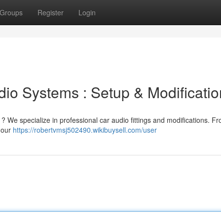
Groups
Register
Login
io Systems : Setup & Modificatio
? We specialize in professional car audio fittings and modifications. F
 our
https://robertvmsj502490.wikibuysell.com/user