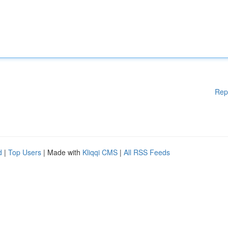
Rep
d
|
Top Users
| Made with
Kliqqi CMS
|
All RSS Feeds