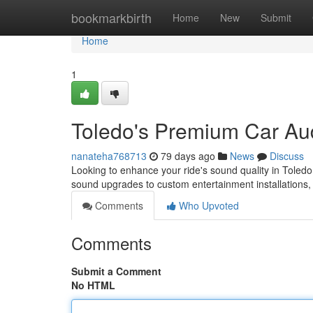
Home
bookmarkbirth
Home
New
Submit
Home
1
Toledo's Premium Car Aud
nanateha768713
79 days ago
News
Discuss
Looking to enhance your ride's sound quality in Toledo 
sound upgrades to custom entertainment installations,
Comments
Who Upvoted
Comments
Submit a Comment
No HTML