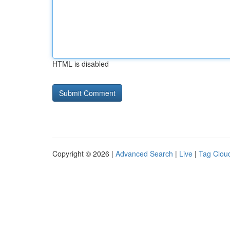
HTML is disabled
Copyright © 2026 |
Advanced Search
|
Live
|
Tag Clou