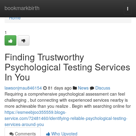
Home
bookmarkbirth
Togg
navi
Home
1
Finding Trustworthy
Psychological Testing Services
In You
lawsonjmau846154
81 days ago
News
Discuss
Requiring a comprehensive psychological assessment can feel
challenging , but connecting with experienced services nearby is
more achievable than you realize . Begin with searching online for
https://esmeebjoo355559.blogs-
service.com/72481460/identifying-reliable-psychological-testing-
services-around-you
Comments
Who Upvoted