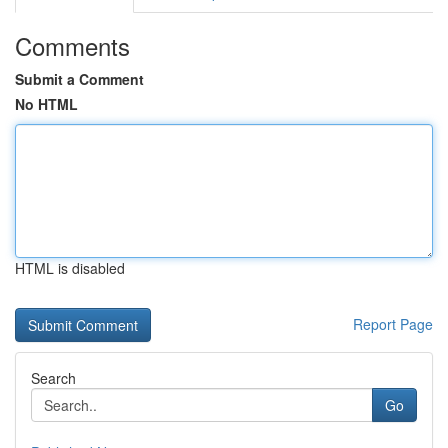
Comments
Submit a Comment
No HTML
HTML is disabled
Report Page
Search
Go