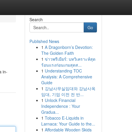
Search
Go
Published News
1
A Dragonborn’s Devotion:
The Golden Faith
1
ข่าวพรีเมียร์: บทวิเคราะห์สุด
ร้อนแรงก่อนเกมสุดส...
1
Understanding TOC
 in-
Analysis: A Comprehensive
Guide
1
강남사무실임대와 강남사옥
임대, 기업 이전 전 반...
1
Unlock Financial
Independence : Your
Gradua...
1
Tobacco E-Liquids in
Larnaca: Your Guide to the...
1
Affordable Wooden Skids