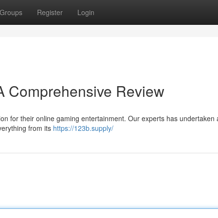
Groups
Register
Login
? A Comprehensive Review
tion for their online gaming entertainment. Our experts has undertaken a
verything from its
https://123b.supply/