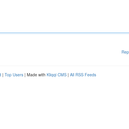
Rep
d
|
Top Users
| Made with
Kliqqi CMS
|
All RSS Feeds