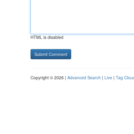
HTML is disabled
Copyright © 2026 |
Advanced Search
|
Live
|
Tag Clou