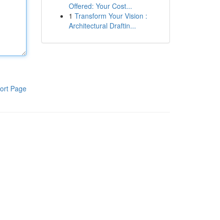
Offered: Your Cost...
1
Transform Your Vision :
Architectural Draftin...
ort Page