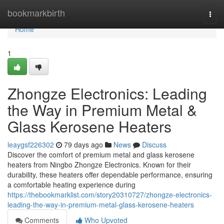
Home
bookmarkbirth
Togg
navi
Home
1
Zhongze Electronics: Leading
the Way in Premium Metal &
Glass Kerosene Heaters
leaygsf226302
79 days ago
News
Discuss
Discover the comfort of premium metal and glass kerosene
heaters from Ningbo Zhongze Electronics. Known for their
durability, these heaters offer dependable performance, ensuring
a comfortable heating experience during
https://thebookmarklist.com/story20310727/zhongze-electronics-
leading-the-way-in-premium-metal-glass-kerosene-heaters
Comments
Who Upvoted