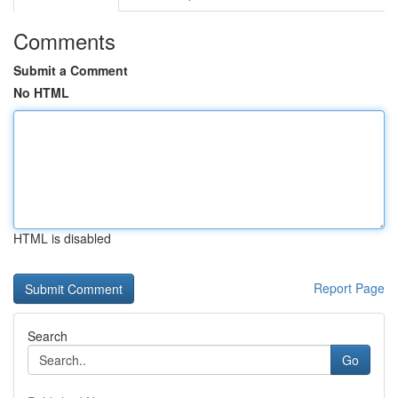
Comments
Submit a Comment
No HTML
HTML is disabled
Report Page
Search
Go