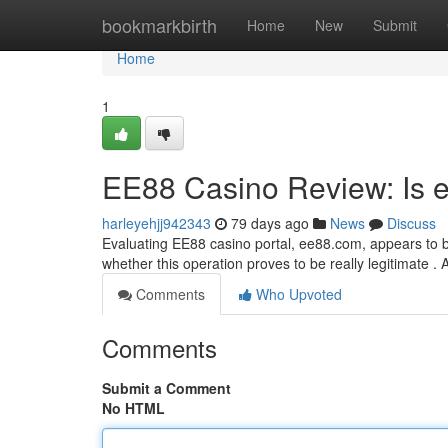
Home
bookmarkbirth
Home
New
Submit
Home
1
EE88 Casino Review: Is 
harleyehjj942343
79 days ago
News
Discuss
Evaluating EE88 casino portal, ee88.com, appears to b
whether this operation proves to be really legitimate .
Comments
Who Upvoted
Comments
Submit a Comment
No HTML