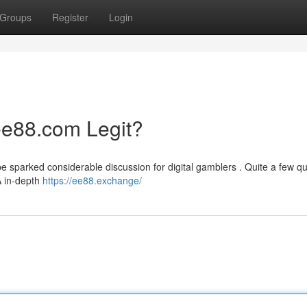
Groups
Register
Login
ee88.com Legit?
e sparked considerable discussion for digital gamblers . Quite a few q
 A in-depth
https://ee88.exchange/