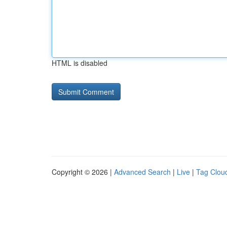
HTML is disabled
Copyright © 2026 |
Advanced Search
|
Live
|
Tag Clou