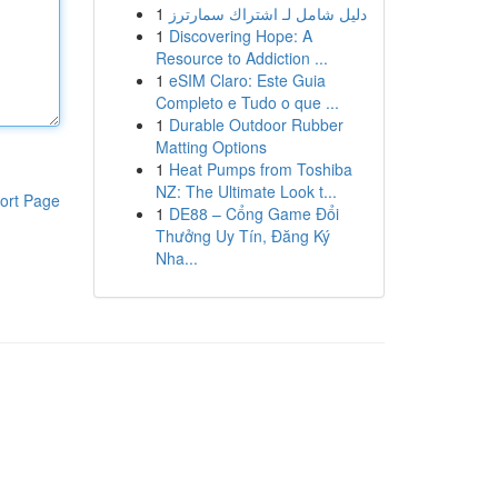
1
دليل شامل لـ اشتراك سمارترز
1
Discovering Hope: A
Resource to Addiction ...
1
eSIM Claro: Este Guia
Completo e Tudo o que ...
1
Durable Outdoor Rubber
Matting Options
1
Heat Pumps from Toshiba
NZ: The Ultimate Look t...
ort Page
1
DE88 – Cổng Game Đổi
Thưởng Uy Tín, Đăng Ký
Nha...