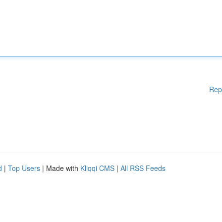
Rep
d
|
Top Users
| Made with
Kliqqi CMS
|
All RSS Feeds