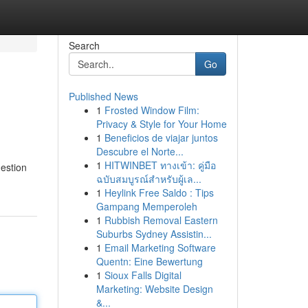
Search
Go
Published News
1
Frosted Window Film:
Privacy & Style for Your Home
1
Beneficios de viajar juntos
Descubre el Norte...
1
HITWINBET ทางเข้า: คู่มือ
uestion
ฉบับสมบูรณ์สำหรับผู้เล...
1
Heylink Free Saldo : Tips
Gampang Memperoleh
1
Rubbish Removal Eastern
Suburbs Sydney Assistin...
1
Email Marketing Software
Quentn: Eine Bewertung
1
Sioux Falls Digital
Marketing: Website Design
&...