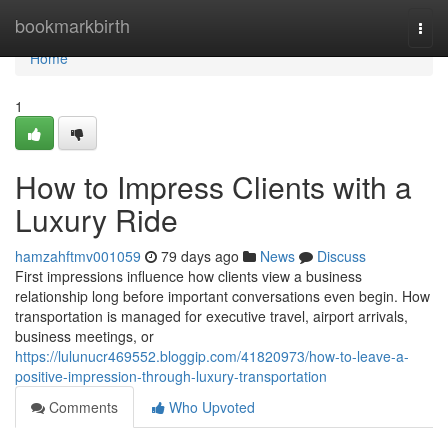
Home
bookmarkbirth
Togg
navi
Home
1
How to Impress Clients with a
Luxury Ride
hamzahftmv001059
79 days ago
News
Discuss
First impressions influence how clients view a business
relationship long before important conversations even begin. How
transportation is managed for executive travel, airport arrivals,
business meetings, or
https://lulunucr469552.bloggip.com/41820973/how-to-leave-a-
positive-impression-through-luxury-transportation
Comments
Who Upvoted