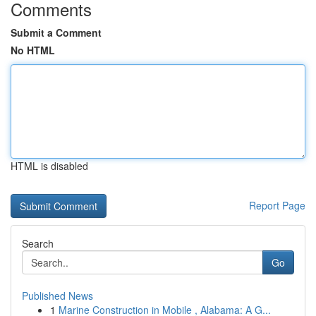
Comments
Submit a Comment
No HTML
HTML is disabled
Report Page
Search
Go
Published News
1
Marine Construction in Mobile , Alabama: A G...