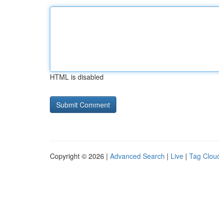
HTML is disabled
Copyright © 2026 |
Advanced Search
|
Live
|
Tag Clou