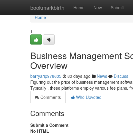
Home
bookmarkbirth
Home
New
Submit
Home
1
Business Management Sof
Overview
barryarip978605
80 days ago
News
Discuss
Figuring out the price of business management softwar
Typically , these platforms employ various fee plans, 
Comments
Who Upvoted
Comments
Submit a Comment
No HTML