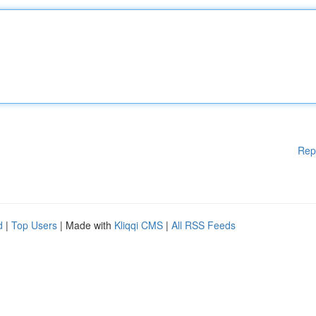
Rep
d
|
Top Users
| Made with
Kliqqi CMS
|
All RSS Feeds