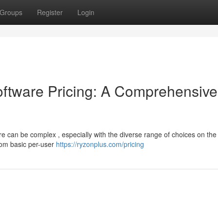
Groups
Register
Login
tware Pricing: A Comprehensive
e can be complex , especially with the diverse range of choices on the
from basic per-user
https://ryzonplus.com/pricing