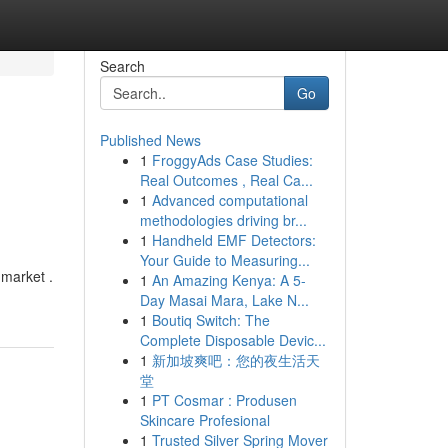
Search
Go
Published News
1
FroggyAds Case Studies:
Real Outcomes , Real Ca...
1
Advanced computational
methodologies driving br...
1
Handheld EMF Detectors:
Your Guide to Measuring...
 market .
1
An Amazing Kenya: A 5-
Day Masai Mara, Lake N...
1
Boutiq Switch: The
Complete Disposable Devic...
1
新加坡爽吧：您的夜生活天
堂
1
PT Cosmar : Produsen
Skincare Profesional
1
Trusted Silver Spring Mover