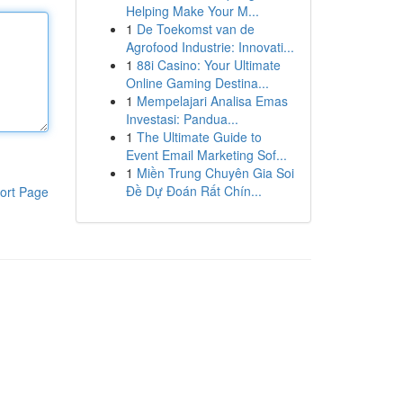
Helping Make Your M...
1
De Toekomst van de
Agrofood Industrie: Innovati...
1
88i Casino: Your Ultimate
Online Gaming Destina...
1
Mempelajari Analisa Emas
Investasi: Pandua...
1
The Ultimate Guide to
Event Email Marketing Sof...
1
Miền Trung Chuyên Gia Soi
Đề Dự Đoán Rất Chín...
ort Page