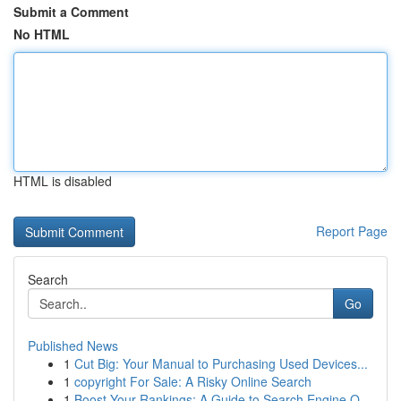
Submit a Comment
No HTML
HTML is disabled
Report Page
Search
Go
Published News
1
Cut Big: Your Manual to Purchasing Used Devices...
1
copyright For Sale: A Risky Online Search
1
Boost Your Rankings: A Guide to Search Engine O...