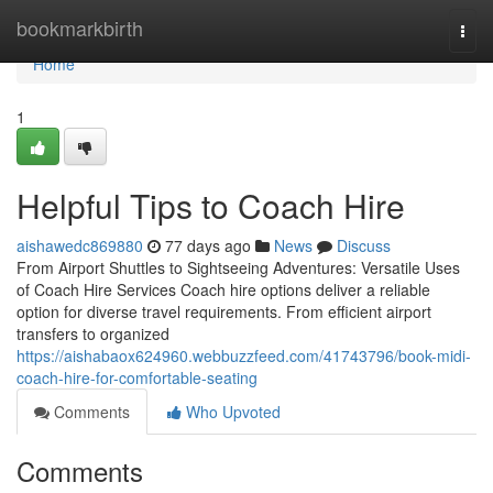
Home
bookmarkbirth
Togg
navi
Home
1
Helpful Tips to Coach Hire
aishawedc869880
77 days ago
News
Discuss
From Airport Shuttles to Sightseeing Adventures: Versatile Uses
of Coach Hire Services Coach hire options deliver a reliable
option for diverse travel requirements. From efficient airport
transfers to organized
https://aishabaox624960.webbuzzfeed.com/41743796/book-midi-
coach-hire-for-comfortable-seating
Comments
Who Upvoted
Comments