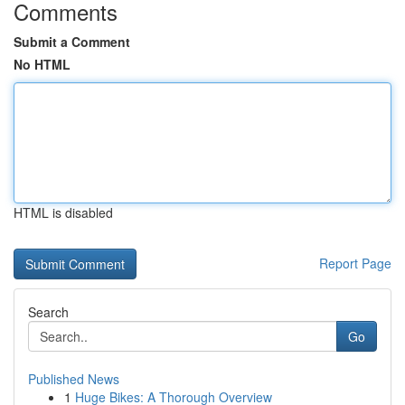
Comments
Submit a Comment
No HTML
HTML is disabled
Report Page
Search
Go
Published News
1
Huge Bikes: A Thorough Overview