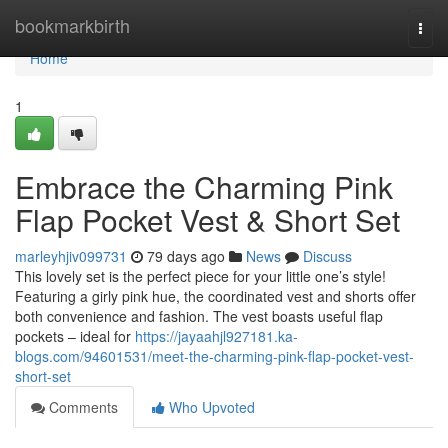
Home
bookmarkbirth
Togg
navi
Home
1
Embrace the Charming Pink
Flap Pocket Vest & Short Set
marleyhjiv099731
79 days ago
News
Discuss
This lovely set is the perfect piece for your little one’s style!
Featuring a girly pink hue, the coordinated vest and shorts offer
both convenience and fashion. The vest boasts useful flap
pockets – ideal for
https://jayaahjl927181.ka-
blogs.com/94601531/meet-the-charming-pink-flap-pocket-vest-
short-set
Comments
Who Upvoted