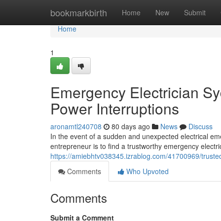
Home
bookmarkbirth
Home
New
Submit
Home
1
Emergency Electrician Syd
Power Interruptions
aronamtl240708
80 days ago
News
Discuss
In the event of a sudden and unexpected electrical em
entrepreneur is to find a trustworthy emergency electric
https://amiebhtv038345.izrablog.com/41700969/trust
Comments
Who Upvoted
Comments
Submit a Comment