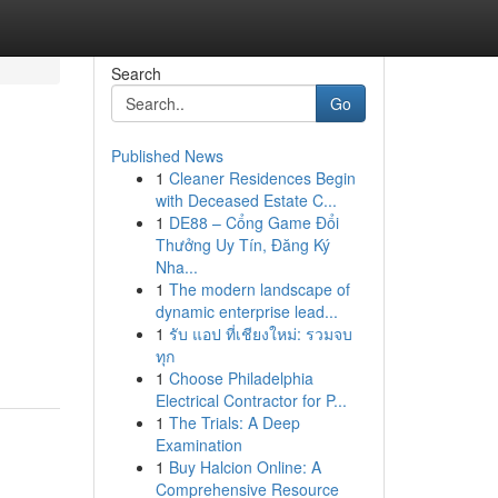
Search
Go
Published News
1
Cleaner Residences Begin
with Deceased Estate C...
1
DE88 – Cổng Game Đổi
Thưởng Uy Tín, Đăng Ký
Nha...
1
The modern landscape of
d
dynamic enterprise lead...
1
รับ แอป ที่เชียงใหม่: รวมจบ
d
ทุก
1
Choose Philadelphia
Electrical Contractor for P...
1
The Trials: A Deep
Examination
1
Buy Halcion Online: A
Comprehensive Resource