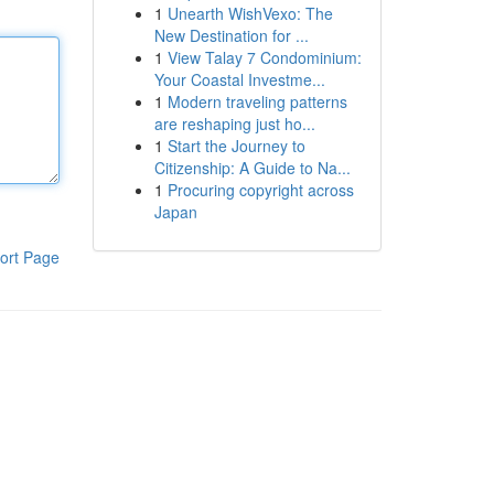
1
Unearth WishVexo: The
New Destination for ...
1
View Talay 7 Condominium:
Your Coastal Investme...
1
Modern traveling patterns
are reshaping just ho...
1
Start the Journey to
Citizenship: A Guide to Na...
1
Procuring copyright across
Japan
ort Page