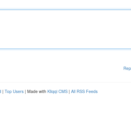
Rep
d
|
Top Users
| Made with
Kliqqi CMS
|
All RSS Feeds