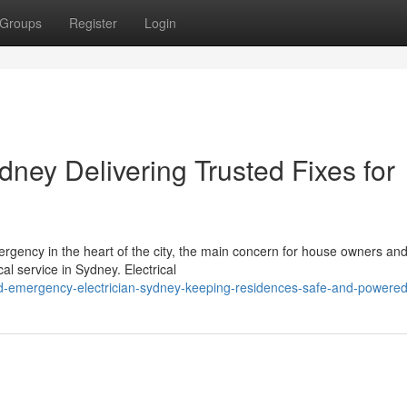
Groups
Register
Login
ney Delivering Trusted Fixes for
ergency in the heart of the city, the main concern for house owners an
al service in Sydney. Electrical
ed-emergency-electrician-sydney-keeping-residences-safe-and-powere