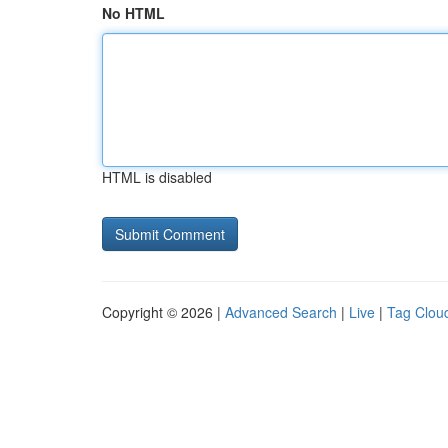
No HTML
HTML is disabled
Copyright © 2026 |
Advanced Search
|
Live
|
Tag Clou