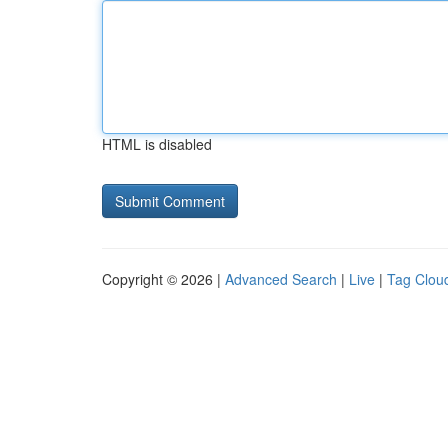
HTML is disabled
Copyright © 2026 |
Advanced Search
|
Live
|
Tag Clou