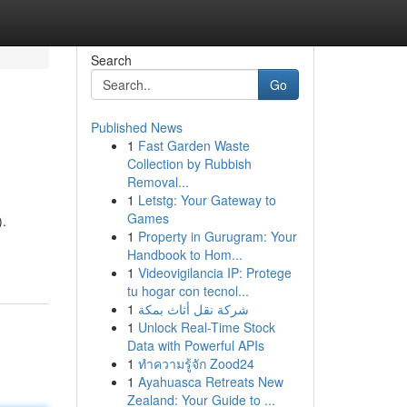
Search
Go
Published News
1
Fast Garden Waste
Collection by Rubbish
Removal...
1
Letstg: Your Gateway to
Games
).
1
Property in Gurugram: Your
Handbook to Hom...
1
Videovigilancia IP: Protege
tu hogar con tecnol...
1
شركة نقل أثاث بمكة
1
Unlock Real-Time Stock
Data with Powerful APIs
1
ทำความรู้จัก Zood24
1
Ayahuasca Retreats New
Zealand: Your Guide to ...