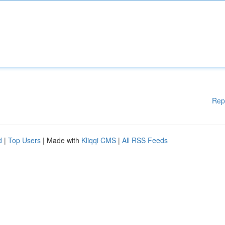
Rep
d
|
Top Users
| Made with
Kliqqi CMS
|
All RSS Feeds