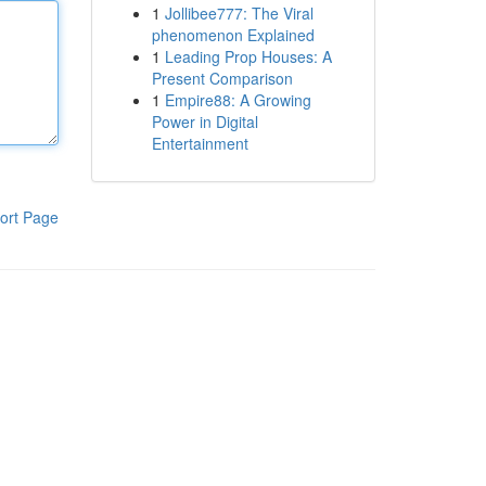
1
Jollibee777: The Viral
phenomenon Explained
1
Leading Prop Houses: A
Present Comparison
1
Empire88: A Growing
Power in Digital
Entertainment
ort Page