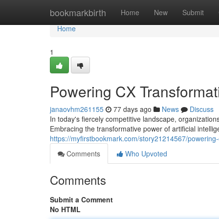
Home
bookmarkbirth
Home
New
Submit
Home
1
Powering CX Transformati
janaovhm261155
77 days ago
News
Discuss
In today's fiercely competitive landscape, organizatio
Embracing the transformative power of artificial intell
https://myfirstbookmark.com/story21214567/powering-c
Comments
Who Upvoted
Comments
Submit a Comment
No HTML