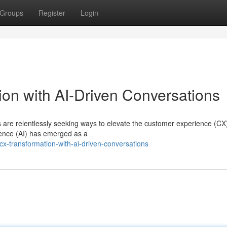
Groups
Register
Login
on with AI-Driven Conversations
ns are relentlessly seeking ways to elevate the customer experience (CX
igence (AI) has emerged as a
x-transformation-with-ai-driven-conversations