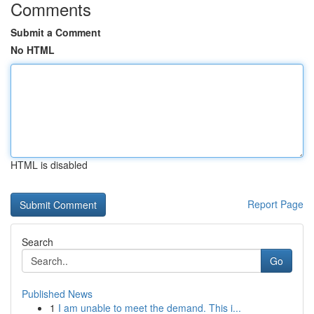
Comments
Submit a Comment
No HTML
HTML is disabled
Report Page
Search
Go
Published News
1
I am unable to meet the demand. This i...