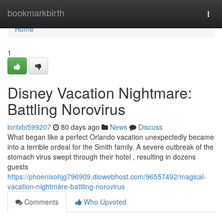
Home
bookmarkbirth
Togg
navi
Home
1
Disney Vacation Nightmare:
Battling Norovirus
loriixbi599207
80 days ago
News
Discuss
What began like a perfect Orlando vacation unexpectedly became
into a terrible ordeal for the Smith family. A severe outbreak of the
stomach virus swept through their hotel , resulting in dozens
guests
https://phoenixohjg796909.diowebhost.com/96557492/magical-
vacation-nightmare-battling-norovirus
Comments
Who Upvoted