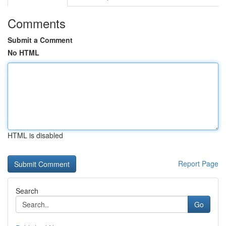
Comments
Submit a Comment
No HTML
HTML is disabled
Report Page
Search
Go