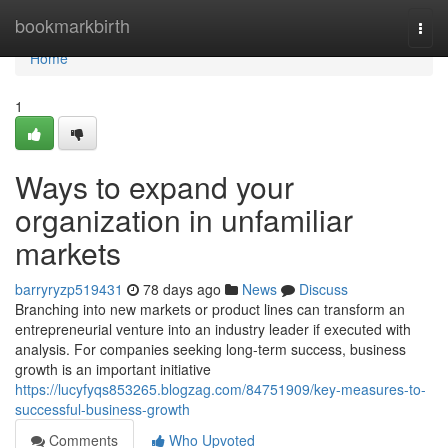
Home
bookmarkbirth
Togg
navi
Home
1
Ways to expand your
organization in unfamiliar
markets
barryryzp519431
78 days ago
News
Discuss
Branching into new markets or product lines can transform an
entrepreneurial venture into an industry leader if executed with
analysis. For companies seeking long-term success, business
growth is an important initiative
https://lucyfyqs853265.blogzag.com/84751909/key-measures-to-
successful-business-growth
Comments
Who Upvoted