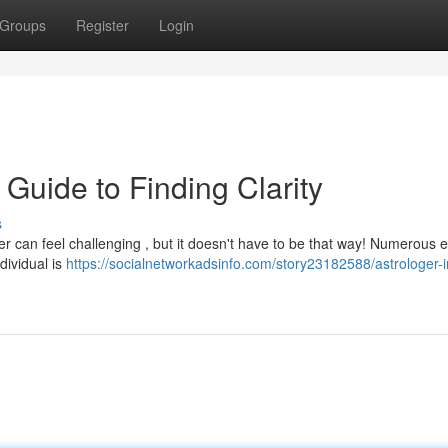
Groups
Register
Login
 Guide to Finding Clarity
s
er can feel challenging , but it doesn't have to be that way! Numerous 
dividual is
https://socialnetworkadsinfo.com/story23182588/astrologer-i