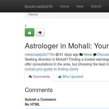
Home
bookmarkbirth
Home
New
Submit
Home
1
Astrologer in Mohali: Your
rebeccajwju627754
81 days ago
News
Discus
Seeking direction in Mohali? Finding a trusted astrolog
offer consultations in the area, but choosing the best in
mohali-your-guide-to-finding-clarity
Comments
Who Upvoted
Comments
Submit a Comment
No HTML