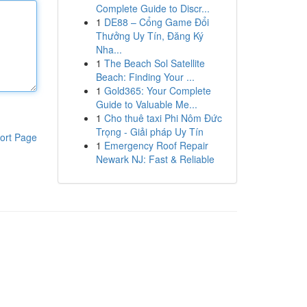
Complete Guide to Discr...
1
DE88 – Cổng Game Đổi
Thưởng Uy Tín, Đăng Ký
Nha...
1
The Beach Sol Satellite
Beach: Finding Your ...
1
Gold365: Your Complete
Guide to Valuable Me...
1
Cho thuê taxi Phi Nôm Đức
Trọng - Giải pháp Uy Tín
ort Page
1
Emergency Roof Repair
Newark NJ: Fast & Reliable