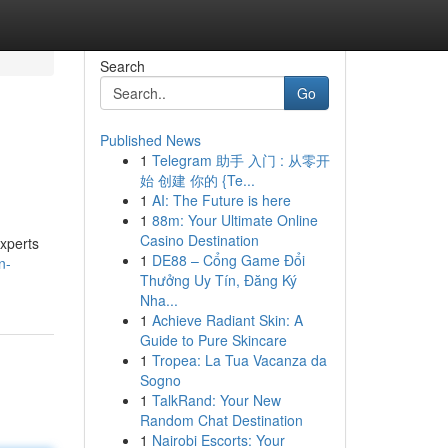
Search
Go
Published News
1
Telegram 助手 入门 : 从零开
始 创建 你的 {Te...
1
AI: The Future is here
1
88m: Your Ultimate Online
Casino Destination
experts
1
DE88 – Cổng Game Đổi
n-
Thưởng Uy Tín, Đăng Ký
Nha...
1
Achieve Radiant Skin: A
Guide to Pure Skincare
1
Tropea: La Tua Vacanza da
Sogno
1
TalkRand: Your New
Random Chat Destination
1
Nairobi Escorts: Your