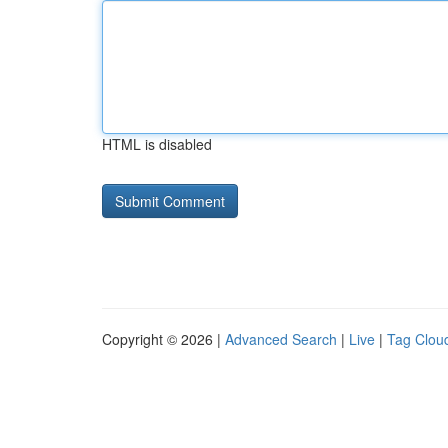
HTML is disabled
Copyright © 2026 |
Advanced Search
|
Live
|
Tag Clou