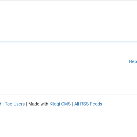
Rep
d
|
Top Users
| Made with
Kliqqi CMS
|
All RSS Feeds