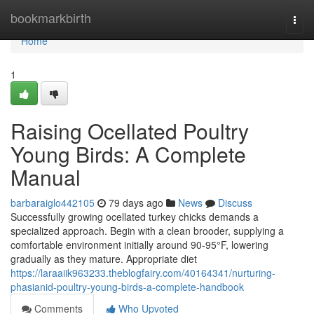
Home
bookmarkbirth
Togg
navi
Home
1
Raising Ocellated Poultry
Young Birds: A Complete
Manual
barbaraiglo442105
79 days ago
News
Discuss
Successfully growing ocellated turkey chicks demands a
specialized approach. Begin with a clean brooder, supplying a
comfortable environment initially around 90-95°F, lowering
gradually as they mature. Appropriate diet
https://laraaiik963233.theblogfairy.com/40164341/nurturing-
phasianid-poultry-young-birds-a-complete-handbook
Comments
Who Upvoted