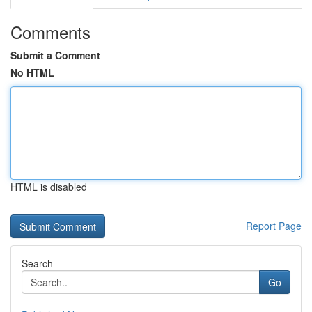
Comments
Submit a Comment
No HTML
HTML is disabled
Report Page
Search
Go