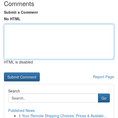
Comments
Submit a Comment
No HTML
HTML is disabled
Report Page
Search
Go
Published News
1
Your Remote Shipping Choices: Prices & Availabi...