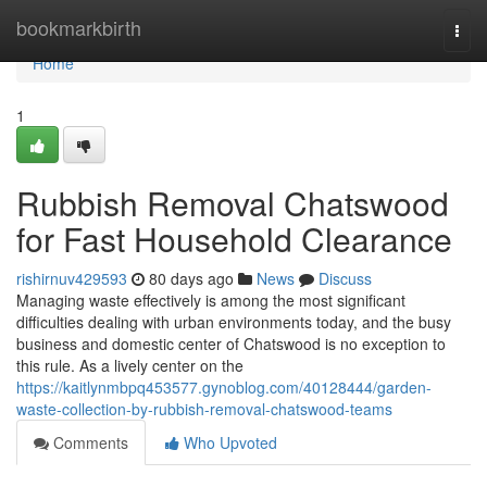
Home
bookmarkbirth
Togg
navi
Home
1
Rubbish Removal Chatswood
for Fast Household Clearance
rishirnuv429593
80 days ago
News
Discuss
Managing waste effectively is among the most significant
difficulties dealing with urban environments today, and the busy
business and domestic center of Chatswood is no exception to
this rule. As a lively center on the
https://kaitlynmbpq453577.gynoblog.com/40128444/garden-
waste-collection-by-rubbish-removal-chatswood-teams
Comments
Who Upvoted