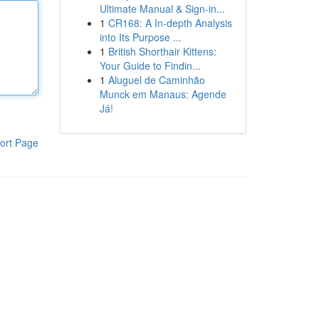
Ultimate Manual & Sign-in...
1
CR168: A In-depth Analysis
into Its Purpose ...
1
British Shorthair Kittens:
Your Guide to Findin...
1
Aluguel de Caminhão
Munck em Manaus: Agende
Já!
ort Page