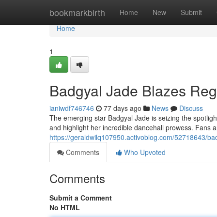
Home
bookmarkbirth
Home
New
Submit
Home
1
Badgyal Jade Blazes Regg
ianiwdf746746
77 days ago
News
Discuss
The emerging star Badgyal Jade is seizing the spotlig
and highlight her incredible dancehall prowess. Fans 
https://geraldwilq107950.activoblog.com/52718643/badg
Comments
Who Upvoted
Comments
Submit a Comment
No HTML