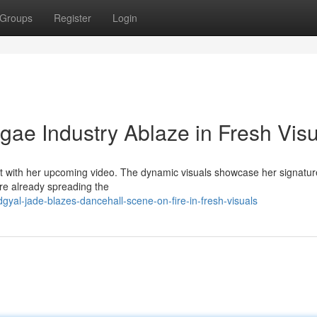
Groups
Register
Login
ae Industry Ablaze in Fresh Visu
ht with her upcoming video. The dynamic visuals showcase her signatur
are already spreading the
yal-jade-blazes-dancehall-scene-on-fire-in-fresh-visuals