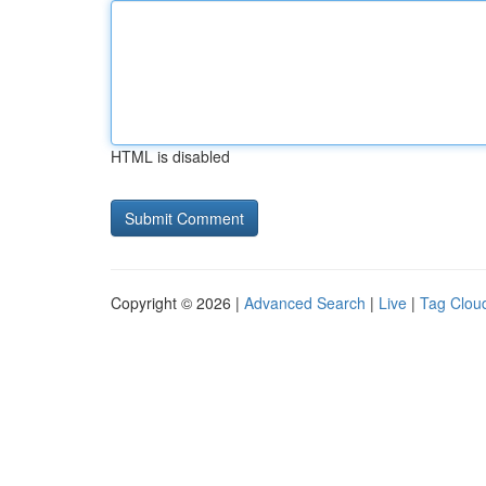
HTML is disabled
Copyright © 2026 |
Advanced Search
|
Live
|
Tag Clou