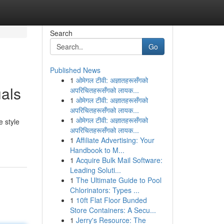
Search
Go
Published News
1
ओमेगल टीवी: अज्ञातहरूसँगको
als
अपरिचितहरूसँगको लायक...
1
ओमेगल टीवी: अज्ञातहरूसँगको
अपरिचितहरूसँगको लायक...
1
ओमेगल टीवी: अज्ञातहरूसँगको
e style
अपरिचितहरूसँगको लायक...
1
Affiliate Advertising: Your
Handbook to M...
1
Acquire Bulk Mail Software:
Leading Soluti...
1
The Ultimate Guide to Pool
Chlorinators: Types ...
1
10ft Flat Floor Bunded
Store Containers: A Secu...
1
Jerry's Resource: The