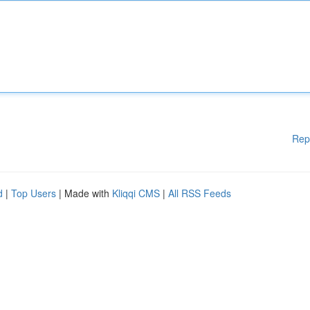
Rep
d
|
Top Users
| Made with
Kliqqi CMS
|
All RSS Feeds