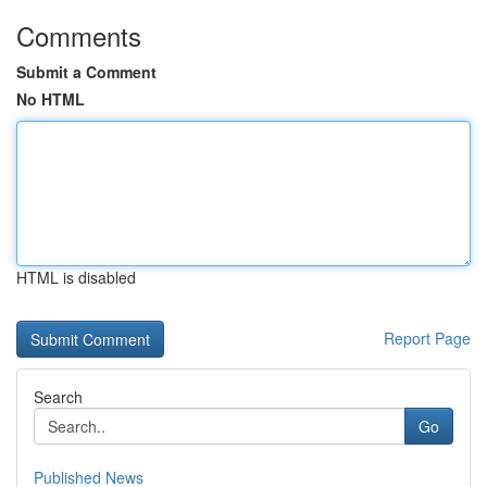
Comments
Submit a Comment
No HTML
HTML is disabled
Report Page
Search
Go
Published News