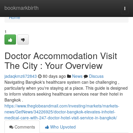
Home
bookmarkbirth
Togg
navi
Home
1
Doctor Accommodation Visit
The City : Your Overview
jadaqkmz672843
80 days ago
News
Discuss
Navigating Bangkok's healthcare system can be challenging ,
particularly when you're staying at a place. This guide is designed
to inform visitors seeking healthcare services near their hotel in
Bangkok .
https://www.theglobeandmail.com/investing/markets/markets-
news/GetNews/34226925/doctor-bangkok-elevates-inhotel-
medical-care-with-247-doctor-hotel-visit-service-in-bangkok/
Comments
Who Upvoted