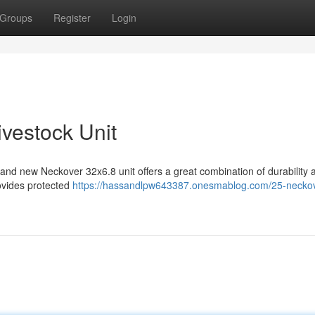
Groups
Register
Login
vestock Unit
and new Neckover 32x6.8 unit offers a great combination of durability 
rovides protected
https://hassandlpw643387.onesmablog.com/25-neckov