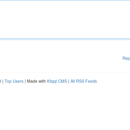
Rep
d
|
Top Users
| Made with
Kliqqi CMS
|
All RSS Feeds