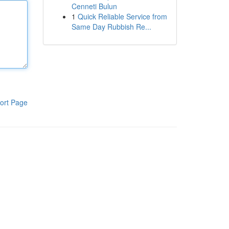
Cenneti Bulun
1
Quick Reliable Service from
Same Day Rubbish Re...
ort Page