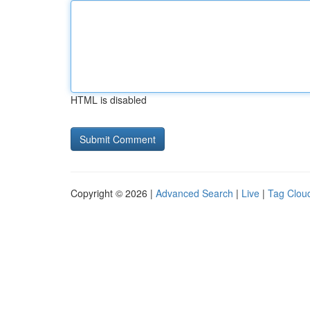
HTML is disabled
Copyright © 2026 |
Advanced Search
|
Live
|
Tag Clou