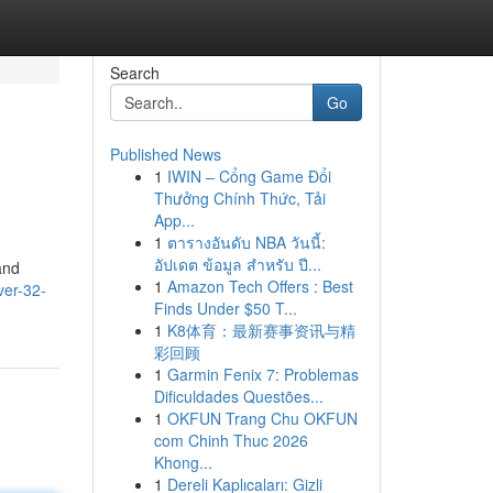
Search
Go
Published News
1
IWIN – Cổng Game Đổi
Thưởng Chính Thức, Tải
App...
1
ตารางอันดับ NBA วันนี้:
อัปเดต ข้อมูล สำหรับ ปี...
and
1
Amazon Tech Offers : Best
er-32-
Finds Under $50 T...
1
K8体育：最新赛事资讯与精
彩回顾
1
Garmin Fenix 7: Problemas
Dificuldades Questões...
1
OKFUN Trang Chu OKFUN
com Chinh Thuc 2026
Khong...
1
Dereli Kaplıcaları: Gizli