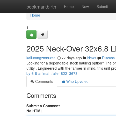
Home
bookmarkbirth
Home
New
Submit
Home
1
2025 Neck-Over 32x6.8 Li
kallumngzt886899
77 days ago
News
Discuss
Looking for a dependable stock hauling option? The br
utility . Engineered with the farmer in mind, this unit p
by-6-8-animal-trailer-82213673
Comments
Who Upvoted
Comments
Submit a Comment
No HTML