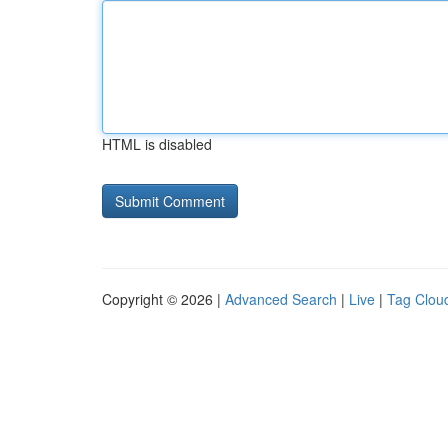
HTML is disabled
Copyright © 2026 |
Advanced Search
|
Live
|
Tag Clou