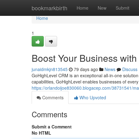
Home
bookmarkbirth
Home
New
Submit
Home
1
Boost Your Business wit
junaidmkjn813545
79 days ago
News
Discuss
GoHighLevel CRM is an exceptional all-in-one solution 
capabilities, GoHighLevel enables businesses of ever
https://orlandoijoe830060.blogacep.com/38731541/max
Comments
Who Upvoted
Comments
Submit a Comment
No HTML