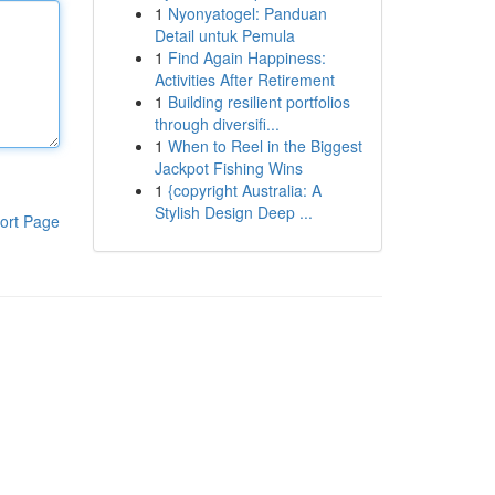
1
Nyonyatogel: Panduan
Detail untuk Pemula
1
Find Again Happiness:
Activities After Retirement
1
Building resilient portfolios
through diversifi...
1
When to Reel in the Biggest
Jackpot Fishing Wins
1
{copyright Australia: A
Stylish Design Deep ...
ort Page