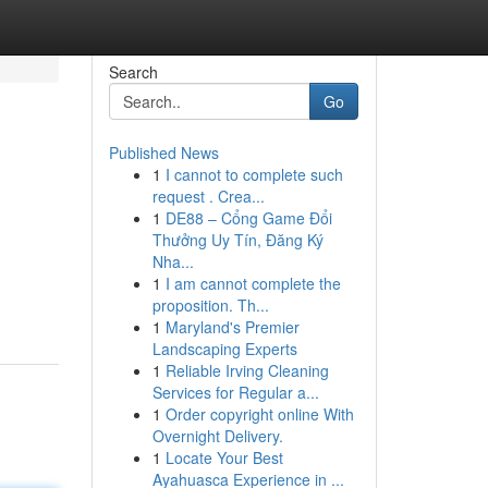
Search
Go
Published News
1
I cannot to complete such
request . Crea...
1
DE88 – Cổng Game Đổi
Thưởng Uy Tín, Đăng Ký
Nha...
1
I am cannot complete the
proposition. Th...
1
Maryland's Premier
Landscaping Experts
1
Reliable Irving Cleaning
Services for Regular a...
1
Order copyright online With
Overnight Delivery.
1
Locate Your Best
Ayahuasca Experience in ...