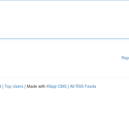
Rep
d
|
Top Users
| Made with
Kliqqi CMS
|
All RSS Feeds