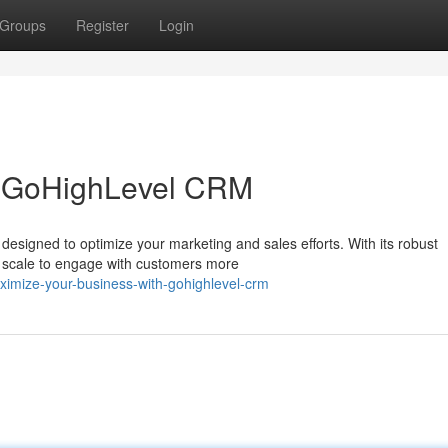
Groups
Register
Login
h GoHighLevel CRM
designed to optimize your marketing and sales efforts. With its robust
y scale to engage with customers more
imize-your-business-with-gohighlevel-crm