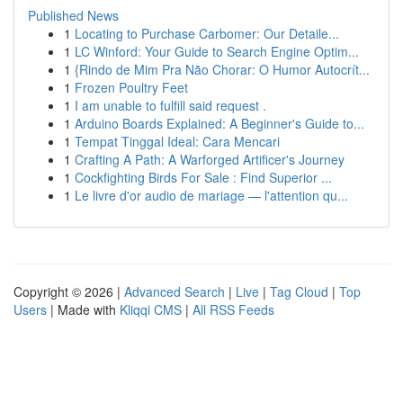
Published News
1
Locating to Purchase Carbomer: Our Detaile...
1
LC Winford: Your Guide to Search Engine Optim...
1
{Rindo de Mim Pra Não Chorar: O Humor Autocrít...
1
Frozen Poultry Feet
1
I am unable to fulfill said request .
1
Arduino Boards Explained: A Beginner's Guide to...
1
Tempat Tinggal Ideal: Cara Mencari
1
Crafting A Path: A Warforged Artificer's Journey
1
Cockfighting Birds For Sale : Find Superior ...
1
Le livre d'or audio de mariage — l'attention qu...
Copyright © 2026 |
Advanced Search
|
Live
|
Tag Cloud
|
Top
Users
| Made with
Kliqqi CMS
|
All RSS Feeds