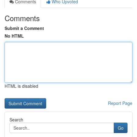
Comments
Who Upvoted
Comments
Submit a Comment
No HTML
HTML is disabled
Report Page
Search
Go